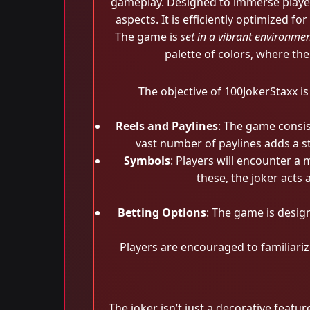
gameplay. Designed to immerse player
aspects. It is efficiently optimized f
The game is
set in a vibrant environme
palette of colors, where the 
The objective of 100JokerStaxx i
Reels and Paylines
: The game consis
vast number of paylines adds a st
Symbols
: Players will encounter a 
these, the joker acts
Betting Options
: The game is desig
Players are encouraged to familiari
The joker isn’t just a decorative featu