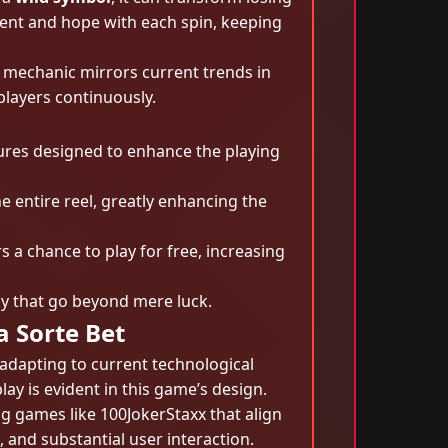
ement and hope with each spin, keeping
his mechanic mirrors current trends in
layers continuously.
tures designed to enhance the playing
e entire reel, greatly enhancing the
s a chance to play for free, increasing
gy that go beyond mere luck.
a Sorte Bet
adapting to current technological
y is evident in this game’s design.
ng games like 100JokerStaxx that align
and substantial user interaction.