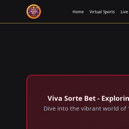
Home
Virtual Sports
Liv
Viva Sorte Bet - Explori
Dive into the vibrant world of