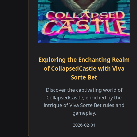
Exploring the Enchanting Realm
of CollapsedCastle with Viva
Sorte Bet
Discover the captivating world of
CollapsedCastle, enriched by the
intrigue of Viva Sorte Bet rules and
gameplay.
2026-02-01