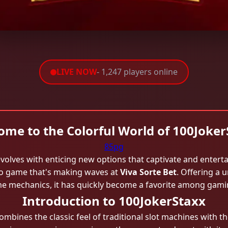
LIVE NOW
- 1,247 players online
ome to the Colorful World of 100Joker
85pg
olves with enticing new options that captivate and entertain
sino game that's making waves at
Viva Sorte Bet
. Offering a 
 mechanics, it has quickly become a favorite among gami
Introduction to 100JokerStaxx
combines the classic feel of traditional slot machines with 