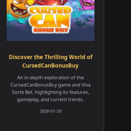
Discover the Thrilling World of
CursedCanBonusBuy
An in-depth exploration of the
CursedCanBonusBuy game and Viva
Sorte Bet, highlighting its features,
gameplay, and current trends.
2026-01-29