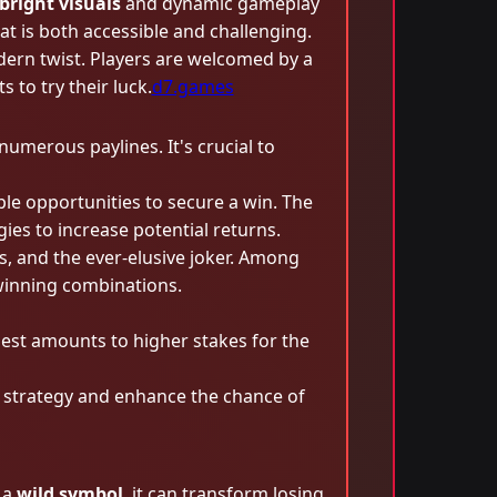
bright visuals
and dynamic gameplay
hat is both accessible and challenging.
odern twist. Players are welcomed by a
s to try their luck.
d7.games
umerous paylines. It's crucial to
ple opportunities to secure a win. The
ies to increase potential returns.
rs, and the ever-elusive joker. Among
 winning combinations.
dest amounts to higher stakes for the
g strategy and enhance the chance of
 a
wild symbol
, it can transform losing