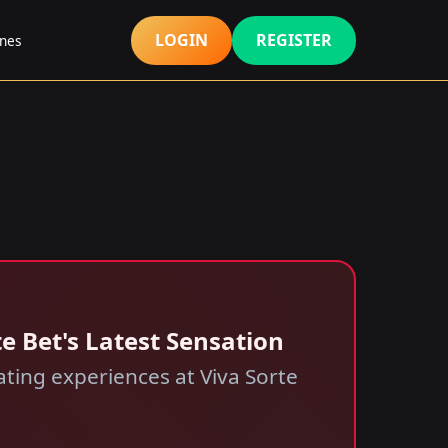
LOGIN
REGISTER
ines
te Bet's Latest Sensation
ating experiences at Viva Sorte