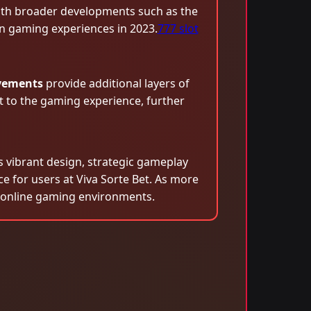
with broader developments such as the
ven gaming experiences in 2023.
777 slot
vements
provide additional layers of
 to the gaming experience, further
s vibrant design, strategic gameplay
e for users at Viva Sorte Bet. As more
g online gaming environments.