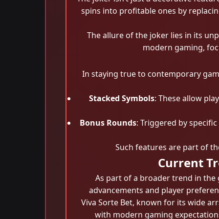
spins into profitable ones by replaci
The allure of the joker lies in its u
modern gaming, focu
In staying true to contemporary gami
Stacked Symbols
: These allow pla
Bonus Rounds
: Triggered by specifi
Such features are part of t
Current Tr
As part of a broader trend in th
advancements and player preference
Viva Sorte Bet, known for its wide ar
with modern gaming expectations.