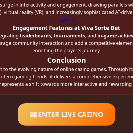
a surge in interactivity and engagement, drawing parallels 
 virtual reality (VR), and increasingly sophisticated AI-dri
game
Engagement Features at Viva Sorte Bet
ntegrating
leaderboards
,
tournaments
, and
in-game achie
age community interaction and add a competitive element
enriching the player's journey.
Conclusion
 to the evolving nature of online casino games. Through it
dern gaming trends, it delivers a comprehensive experienc
it represents a shift towards more interactive and rewardin
🎰 ENTER LIVE CASINO