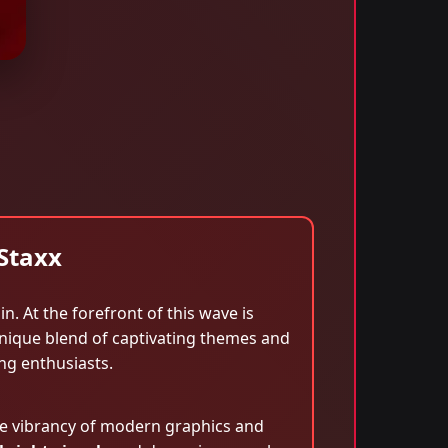
Staxx
. At the forefront of this wave is
unique blend of captivating themes and
ng enthusiasts.
the vibrancy of modern graphics and