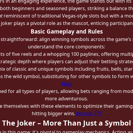
s in an engaging experience, the game stands out with its
or both beginners and seasoned players, striking a balance t
nt
reminiscent of traditional Vegas-style slots but with a m
joker plays a pivotal role as the mascot, enticing participant
Basic Gameplay and Rules
s straightforward: align winning symbols across the game’s n
understand the core components:
ts of five reels and a whopping 100 paylines, offering multi
rategic depth where players can adjust their betting strateg
mix of classic and unique symbols including fruits, bells, sta
 as the wild symbol, substituting for other symbols to form
48pg
ned for all types of players, allowing bets ranging from mo
more adventurous.
ze themselves with these elements to optimize their gamin
hitting bigger wins.
Bet slot 777
The Joker – More Than Just a Symbol
re in this game; it's pivotal to gameplay mechanics. Acting as