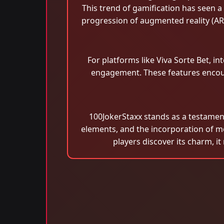
This trend of gamification has seen 
progression of augmented reality (AR),
For platforms like Viva Sorte Bet, i
engagement. These features encour
100JokerStaxx stands as a testament
elements, and the incorporation of mo
players discover its charm, 