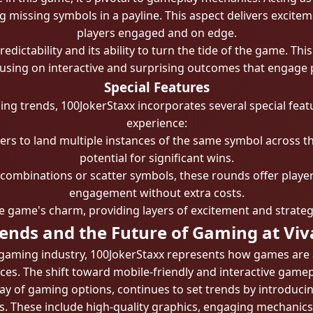
ng missing symbols in a payline. This aspect delivers excit
players engaged and on edge.
npredictability and its ability to turn the tide of the game. T
sing on interactive and surprising outcomes that engage p
Special Features
ng trends, 100JokerStaxx incorporates several special fea
experience:
yers to land multiple instances of the same symbol across th
potential for significant wins.
c combinations or scatter symbols, these rounds offer player
engagement without extra costs.
he game's charm, providing layers of excitement and strate
ends and the Future of Gaming at Viv
e gaming industry, 100JokerStaxx represents how games are 
s. The shift toward mobile-friendly and interactive gamepla
ray of gaming options, continues to set trends by introduci
 These include high-quality graphics, engaging mechanics, 