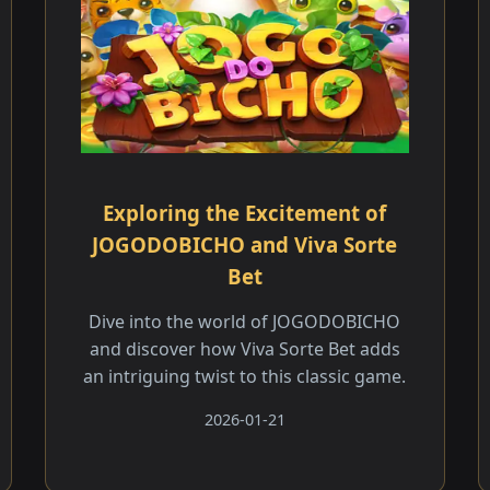
Exploring the Excitement of
JOGODOBICHO and Viva Sorte
Bet
Dive into the world of JOGODOBICHO
and discover how Viva Sorte Bet adds
an intriguing twist to this classic game.
2026-01-21