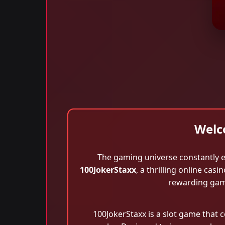
Welc
The gaming universe constantly ev
100JokerStaxx
, a thrilling online ca
rewarding game
100JokerStaxx is a slot game that 