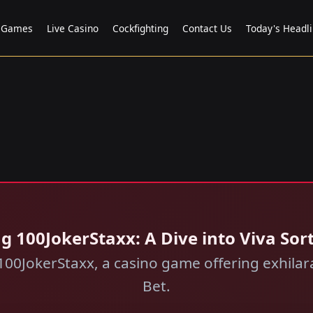
e Games
Live Casino
Cockfighting
Contact Us
Today's Headl
ng 100JokerStaxx: A Dive into Viva Sor
 100JokerStaxx, a casino game offering exhilar
Bet.