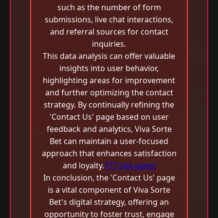
such as the number of form
submissions, live chat interactions,
and referral sources for contact
inquiries.
This data analysis can offer valuable
insights into user behavior,
highlighting areas for improvement
and further optimizing the contact
strategy. By continually refining the
'Contact Us' page based on user
feedback and analytics, Viva Sorte
Bet can maintain a user-focused
approach that enhances satisfaction
and loyalty.
777 slot game
In conclusion, the 'Contact Us' page
is a vital component of Viva Sorte
Bet's digital strategy, offering an
opportunity to foster trust, engage