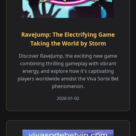
RaveJump: The Electrifying Game
Taking the World by Storm
Discover RaveJump, the exciting new game
combining thrilling gameplay with vibrant
energy, and explore how it's captivating
players worldwide amidst the Viva Sorte Bet
phenomenon.
2026-01-02