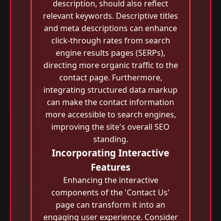
description, should also reflect
relevant keywords. Descriptive titles
and meta descriptions can enhance
click-through rates from search
engine results pages (SERPs),
directing more organic traffic to the
contact page. Furthermore,
integrating structured data markup
can make the contact information
more accessible to search engines,
improving the site's overall SEO
standing.
Incorporating Interactive
Features
Enhancing the interactive
components of the 'Contact Us'
page can transform it into an
engaging user experience. Consider