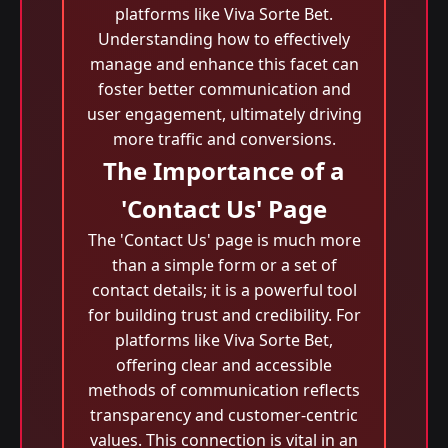
platforms like Viva Sorte Bet.
Understanding how to effectively
manage and enhance this facet can
foster better communication and
user engagement, ultimately driving
more traffic and conversions.
The Importance of a
'Contact Us' Page
The 'Contact Us' page is much more
than a simple form or a set of
contact details; it is a powerful tool
for building trust and credibility. For
platforms like Viva Sorte Bet,
offering clear and accessible
methods of communication reflects
transparency and customer-centric
values. This connection is vital in an