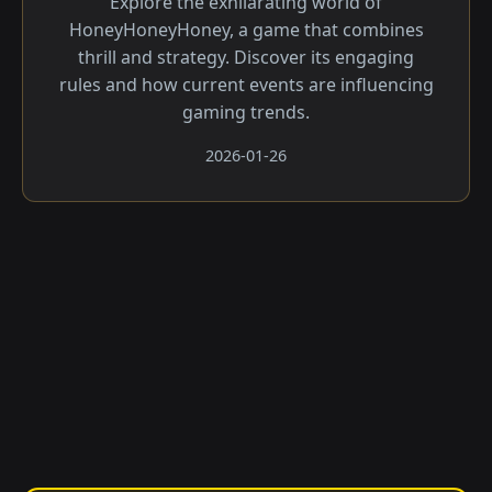
Explore the exhilarating world of
HoneyHoneyHoney, a game that combines
thrill and strategy. Discover its engaging
rules and how current events are influencing
gaming trends.
2026-01-26