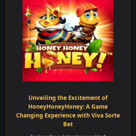
Unveiling the Excitement of
HoneyHoneyHoney: A Game
Changing Experience with Viva Sorte
Bet