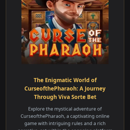
The Enigmatic World of
CurseofthePharaoh: A Journey
Through Viva Sorte Bet
Explore the mystical adventure of
CurseofthePharaoh, a captivating online
game with intriguing rules and a rich