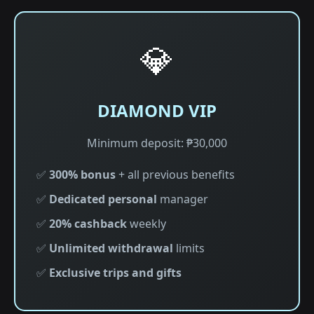
💎
DIAMOND VIP
Minimum deposit: ₱30,000
✅
300% bonus
+ all previous benefits
✅
Dedicated personal
manager
✅
20% cashback
weekly
✅
Unlimited withdrawal
limits
✅
Exclusive trips and gifts