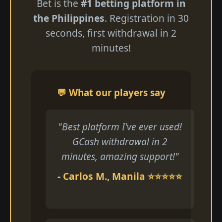
Bet is the
#1 betting platform in
the Philippines
. Registration in 30
seconds, first withdrawal in 2
minutes!
💬 What our players say
"Best platform I've ever used!
GCash withdrawal in 2
minutes, amazing support!"
- Carlos M., Manila ⭐⭐⭐⭐⭐