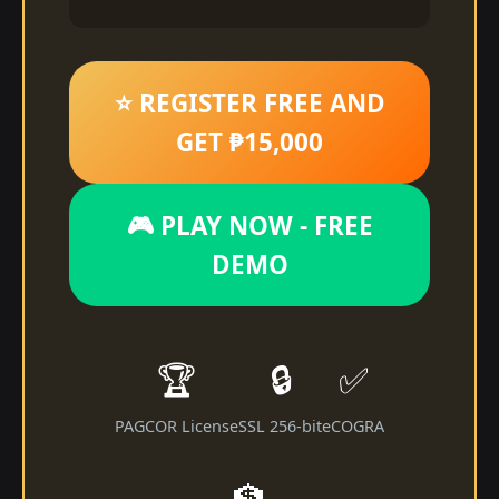
⭐ REGISTER FREE AND
GET ₱15,000
🎮 PLAY NOW - FREE
DEMO
🏆
🔒
✅
PAGCOR License
SSL 256-bit
eCOGRA