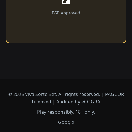
🏦
BSP Approved
© 2025 Viva Sorte Bet. All rights reserved. | PAGCOR
Licensed | Audited by eCOGRA
Play responsibly. 18+ only.
Google