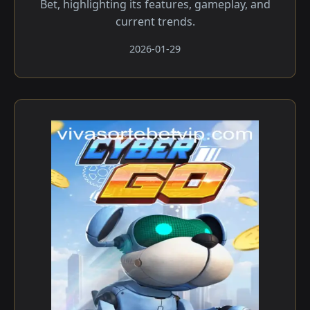
Bet, highlighting its features, gameplay, and
current trends.
2026-01-29