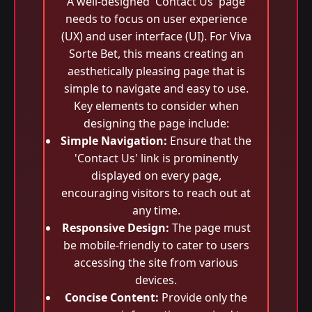
A well-designed 'Contact Us' page
needs to focus on user experience
(UX) and user interface (UI). For Viva
Sorte Bet, this means creating an
aesthetically pleasing page that is
simple to navigate and easy to use.
Key elements to consider when
designing the page include:
Simple Navigation:
Ensure that the
'Contact Us' link is prominently
displayed on every page,
encouraging visitors to reach out at
any time.
Responsive Design:
The page must
be mobile-friendly to cater to users
accessing the site from various
devices.
Concise Content:
Provide only the