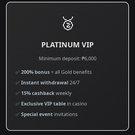
🥈
PLATINUM VIP
Minimum deposit: ₱6,000
✅
200% bonus
+ all Gold benefits
✅
Instant withdrawal
24/7
✅
15% cashback
weekly
✅
Exclusive VIP table
in casino
✅
Special event
invitations