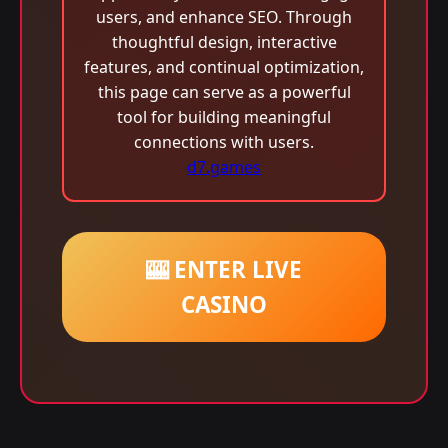
users, and enhance SEO. Through
thoughtful design, interactive
features, and continual optimization,
this page can serve as a powerful
tool for building meaningful
connections with users.
d7.games
🎰 ENTER LIVE
CASINO