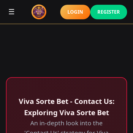
☰
LOGIN
REGISTER
Viva Sorte Bet - Contact Us:
Exploring Viva Sorte Bet
An in-depth look into the
'Contact Us' strategy for Viva