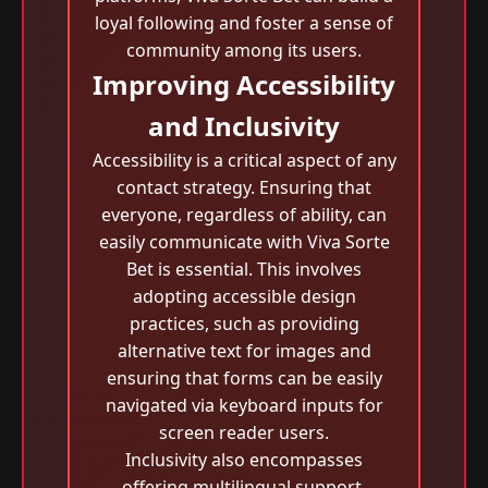
loyal following and foster a sense of
community among its users.
Improving Accessibility
and Inclusivity
Accessibility is a critical aspect of any
contact strategy. Ensuring that
everyone, regardless of ability, can
easily communicate with Viva Sorte
Bet is essential. This involves
adopting accessible design
practices, such as providing
alternative text for images and
ensuring that forms can be easily
navigated via keyboard inputs for
screen reader users.
Inclusivity also encompasses
offering multilingual support,