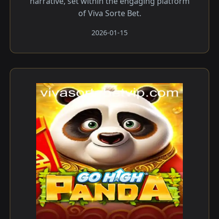
narrative, set within the engaging platform
of Viva Sorte Bet.
2026-01-15