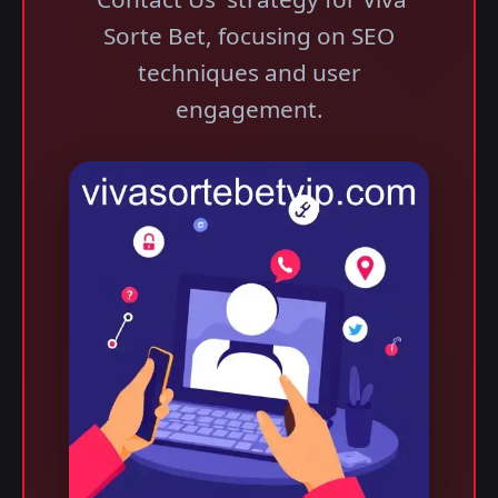
Sorte Bet, focusing on SEO
techniques and user
engagement.