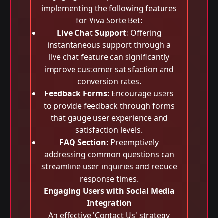
implementing the following features
for Viva Sorte Bet:
Live Chat Support:
Offering
instantaneous support through a
live chat feature can significantly
improve customer satisfaction and
conversion rates.
Feedback Forms:
Encourage users
to provide feedback through forms
that gauge user experience and
satisfaction levels.
FAQ Section:
Preemptively
addressing common questions can
streamline user inquiries and reduce
response times.
Engaging Users with Social Media
Integration
An effective 'Contact Us' strategy