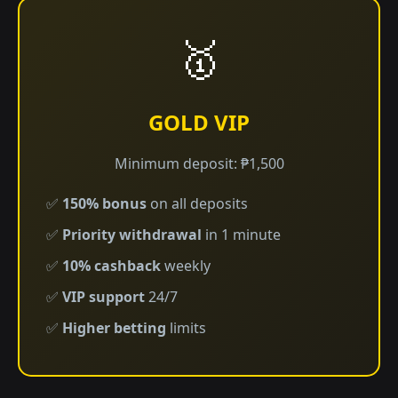
🥇
GOLD VIP
Minimum deposit: ₱1,500
✅
150% bonus
on all deposits
✅
Priority withdrawal
in 1 minute
✅
10% cashback
weekly
✅
VIP support
24/7
✅
Higher betting
limits