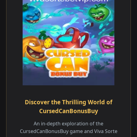
Discover the Thrilling World of
CursedCanBonusBuy
An in-depth exploration of the
CursedCanBonusBuy game and Viva Sorte