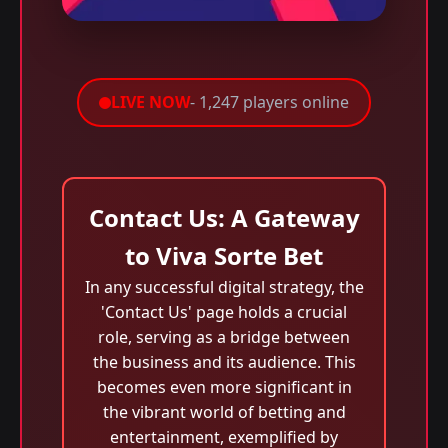
LIVE NOW
- 1,247 players online
Contact Us: A Gateway
to Viva Sorte Bet
In any successful digital strategy, the
'Contact Us' page holds a crucial
role, serving as a bridge between
the business and its audience. This
becomes even more significant in
the vibrant world of betting and
entertainment, exemplified by