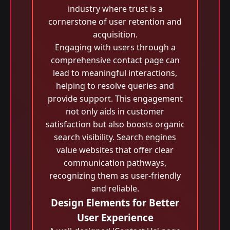
industry where trust is a
cornerstone of user retention and
acquisition.
Engaging with users through a
comprehensive contact page can
lead to meaningful interactions,
helping to resolve queries and
provide support. This engagement
not only aids in customer
satisfaction but also boosts organic
search visibility. Search engines
value websites that offer clear
communication pathways,
recognizing them as user-friendly
and reliable.
Design Elements for Better
User Experience