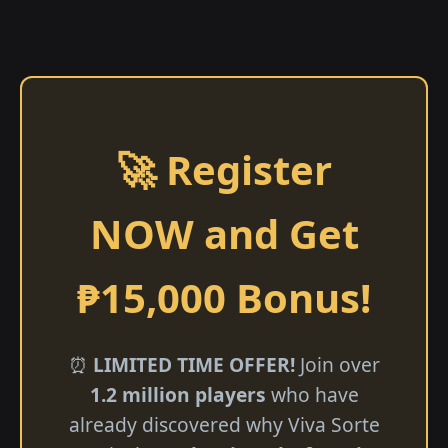
🚀 Register
NOW and Get
₱15,000 Bonus!
⏰
LIMITED TIME OFFER!
Join over
1.2 million players
who have
already discovered why Viva Sorte