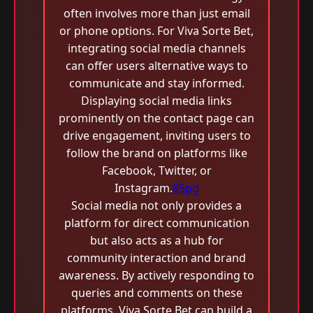
often involves more than just email
or phone options. For Viva Sorte Bet,
integrating social media channels
can offer users alternative ways to
communicate and stay informed.
Displaying social media links
prominently on the contact page can
drive engagement, inviting users to
follow the brand on platforms like
Facebook, Twitter, or
Instagram.
85pg
Social media not only provides a
platform for direct communication
but also acts as a hub for
community interaction and brand
awareness. By actively responding to
queries and comments on these
platforms, Viva Sorte Bet can build a