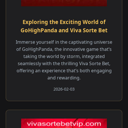
Exploring the Exciting World of
GoHighPanda and Viva Sorte Bet
Immerse yourself in the captivating universe
of GoHighPanda, the innovative game that’s
taking the world by storm, integrated
seamlessly with the thrilling Viva Sorte Bet,
offering an experience that’s both engaging
and rewarding.
2026-02-03