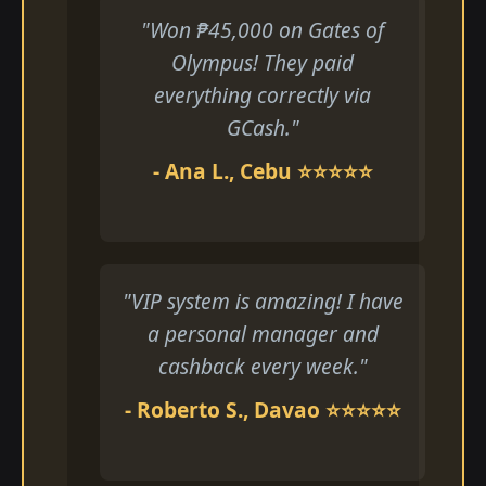
"Won ₱45,000 on Gates of
Olympus! They paid
everything correctly via
GCash."
- Ana L., Cebu ⭐⭐⭐⭐⭐
"VIP system is amazing! I have
a personal manager and
cashback every week."
- Roberto S., Davao ⭐⭐⭐⭐⭐