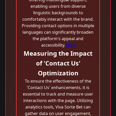
enabling users from diverse
linguistic backgrounds to
comfortably interact with the brand.
Providing contact options in multiple
languages can significantly broaden
the platform's appeal and
accessibility.
48pg
Measuring the Impact
of 'Contact Us'
Optimization
To ensure the effectiveness of the
'Contact Us' enhancements, it is
essential to track and measure user
interactions with the page. Utilizing
analytics tools, Viva Sorte Bet can
gather data on user engagement,