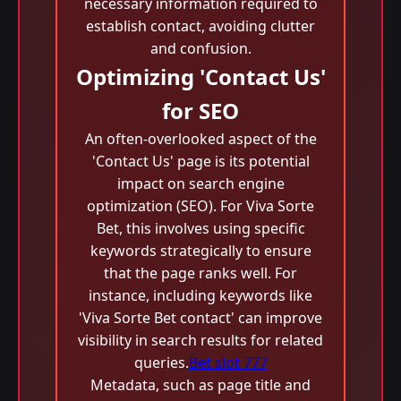
necessary information required to
establish contact, avoiding clutter
and confusion.
Optimizing 'Contact Us'
for SEO
An often-overlooked aspect of the
'Contact Us' page is its potential
impact on search engine
optimization (SEO). For Viva Sorte
Bet, this involves using specific
keywords strategically to ensure
that the page ranks well. For
instance, including keywords like
'Viva Sorte Bet contact' can improve
visibility in search results for related
queries.
Bet slot 777
Metadata, such as page title and