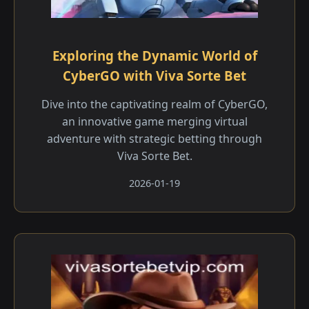
Exploring the Dynamic World of
CyberGO with Viva Sorte Bet
Dive into the captivating realm of CyberGO,
an innovative game merging virtual
adventure with strategic betting through
Viva Sorte Bet.
2026-01-19