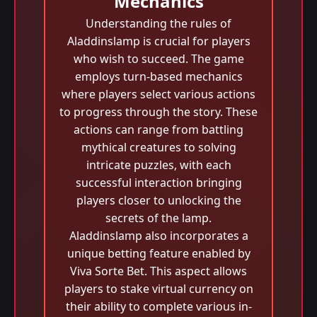
Mechanics
Understanding the rules of
Aladdinslamp is crucial for players
who wish to succeed. The game
employs turn-based mechanics
where players select various actions
to progress through the story. These
actions can range from battling
mythical creatures to solving
intricate puzzles, with each
successful interaction bringing
players closer to unlocking the
secrets of the lamp.
Aladdinslamp also incorporates a
unique betting feature enabled by
Viva Sorte Bet. This aspect allows
players to stake virtual currency on
their ability to complete various in-