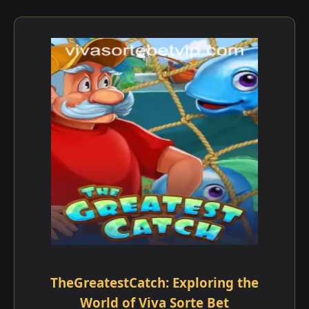
TheGreatestCatch: Exploring the
World of Viva Sorte Bet