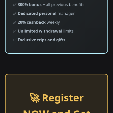
✅
300% bonus
+ all previous benefits
✅
Dedicated personal
manager
✅
20% cashback
weekly
✅
Unlimited withdrawal
limits
✅
Exclusive trips and gifts
🚀 Register