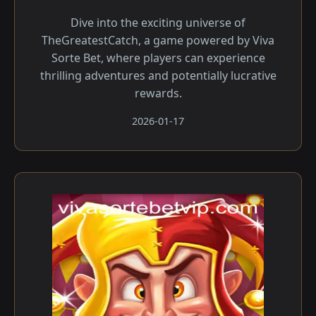
Dive into the exciting universe of
TheGreatestCatch, a game powered by Viva
Sorte Bet, where players can experience
thrilling adventures and potentially lucrative
rewards.
2026-01-17