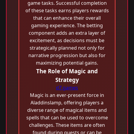
game tasks. Successful completion
of these tasks earns players rewards
that can enhance their overall
gaming experience. The betting
component adds an extra layer of
excitement, as decisions must be
strategically planned not only for
narrative progression but also for
maximizing potential gains.
The Role of Magic and
Strategy
d7.games
Magic is an ever-present force in
Aladdinslamp, offering players a
diverse range of magical items and
spells that can be used to overcome
challenges. These items are often
found during quests or can be