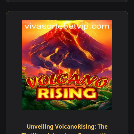
Unveiling VolcanoRising: The