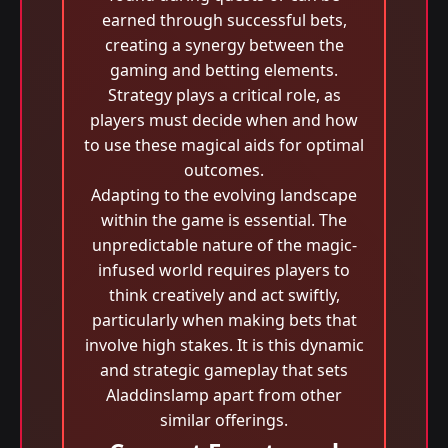
earned through successful bets,
creating a synergy between the
gaming and betting elements.
Strategy plays a critical role, as
players must decide when and how
to use these magical aids for optimal
outcomes.
Adapting to the evolving landscape
within the game is essential. The
unpredictable nature of the magic-
infused world requires players to
think creatively and act swiftly,
particularly when making bets that
involve high stakes. It is this dynamic
and strategic gameplay that sets
Aladdinslamp apart from other
similar offerings.