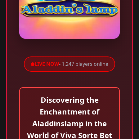
LIVE NOW
- 1,247 players online
Discovering the
Enchantment of
Aladdinslamp in the
World of Viva Sorte Bet