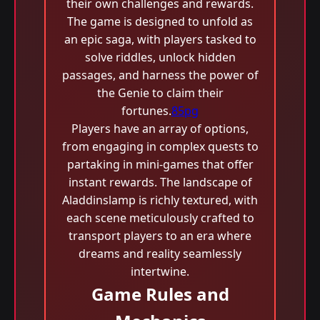
their own challenges and rewards.
The game is designed to unfold as
an epic saga, with players tasked to
solve riddles, unlock hidden
passages, and harness the power of
the Genie to claim their
fortunes.
85pg
Players have an array of options,
from engaging in complex quests to
partaking in mini-games that offer
instant rewards. The landscape of
Aladdinslamp is richly textured, with
each scene meticulously crafted to
transport players to an era where
dreams and reality seamlessly
intertwine.
Game Rules and