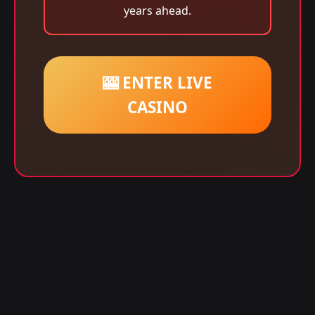
years ahead.
🎰 ENTER LIVE
CASINO