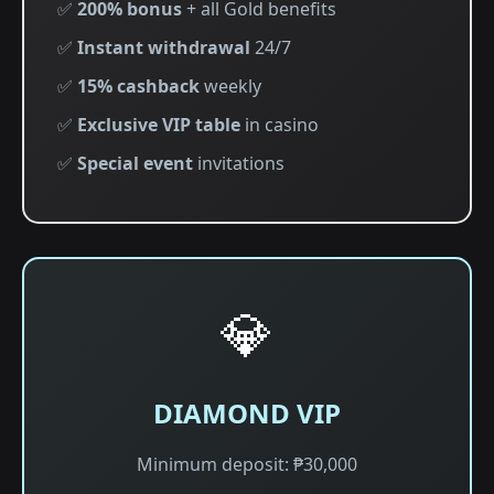
✅
200% bonus
+ all Gold benefits
✅
Instant withdrawal
24/7
✅
15% cashback
weekly
✅
Exclusive VIP table
in casino
✅
Special event
invitations
💎
DIAMOND VIP
Minimum deposit: ₱30,000