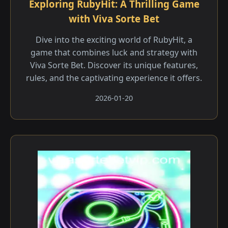
Exploring RubyHit: A Thrilling Game
with Viva Sorte Bet
Dive into the exciting world of RubyHit, a
game that combines luck and strategy with
Viva Sorte Bet. Discover its unique features,
rules, and the captivating experience it offers.
2026-01-20