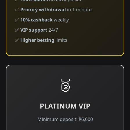
✅
Priority withdrawal
in 1 minute
✅
10% cashback
weekly
✅
VIP support
24/7
✅
Higher betting
limits
🥈
PLATINUM VIP
Minimum deposit: ₱6,000