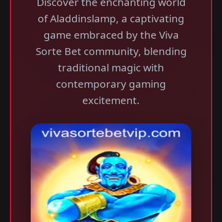
Discover the enchanting world
of Aladdinslamp, a captivating
game embraced by the Viva
Sorte Bet community, blending
traditional magic with
contemporary gaming
excitement.