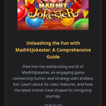
Unleashing the Fun with
MadHitJokester: A Comprehensive
Guide
Dive into the exhilarating world of
MadHitJokester, an engaging game
connecting humor and strategy with endless
fun. Learn about its rules, features, and how
the latest trends have shaped its intriguing
journey.
2026-01-07