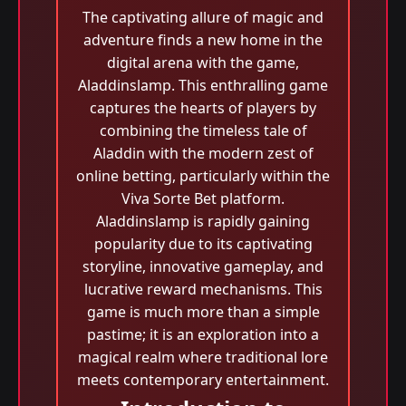
The captivating allure of magic and
adventure finds a new home in the
digital arena with the game,
Aladdinslamp. This enthralling game
captures the hearts of players by
combining the timeless tale of
Aladdin with the modern zest of
online betting, particularly within the
Viva Sorte Bet platform.
Aladdinslamp is rapidly gaining
popularity due to its captivating
storyline, innovative gameplay, and
lucrative reward mechanisms. This
game is much more than a simple
pastime; it is an exploration into a
magical realm where traditional lore
meets contemporary entertainment.