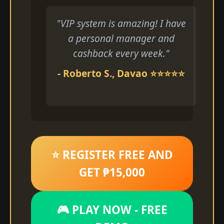
"VIP system is amazing! I have
a personal manager and
cashback every week."
- Roberto S., Davao ⭐⭐⭐⭐⭐
⭐ REGISTER FREE AND
GET ₱15,000
🎮 PLAY NOW - FREE