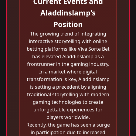
Current Events and
Aladdinslamp's
Position
The growing trend of integrating
interactive storytelling with online
betting platforms like Viva Sorte Bet
has elevated Aladdinslamp as a
frontrunner in the gaming industry.
In a market where digital
transformation is key, Aladdinslamp
is setting a precedent by aligning
traditional storytelling with modern
gaming technologies to create
unforgettable experiences for
players worldwide.
Recently, the game has seen a surge
in participation due to increased