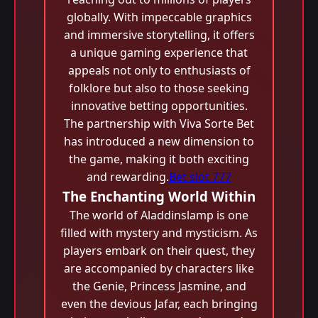
globally. With impeccable graphics
and immersive storytelling, it offers
a unique gaming experience that
appeals not only to enthusiasts of
folklore but also to those seeking
innovative betting opportunities.
The partnership with Viva Sorte Bet
has introduced a new dimension to
the game, making it both exciting
and rewarding.
Bet slot 777
The Enchanting World Within
The world of Aladdinslamp is one
filled with mystery and mysticism. As
players embark on their quest, they
are accompanied by characters like
the Genie, Princess Jasmine, and
even the devious Jafar, each bringing