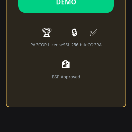
DEMO
🏆
🔒
✅
PAGCOR License
SSL 256-bit
eCOGRA
🏦
BSP Approved