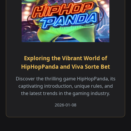
Exploring the Vibrant World of
HipHopPanda and Viva Sorte Bet
Discover the thrilling game HipHopPanda, its
captivating introduction, unique rules, and
the latest trends in the gaming industry.
2026-01-08