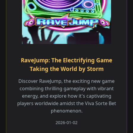
RaveJump: The Electrifying Game
Taking the World by Storm
Discover RaveJump, the exciting new game
combining thrilling gameplay with vibrant
energy, and explore how it's captivating
players worldwide amidst the Viva Sorte Bet
phenomenon.
2026-01-02