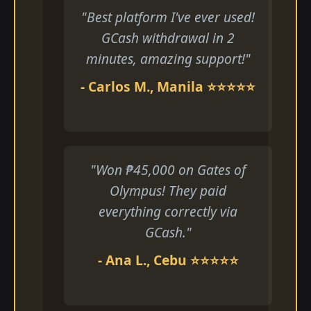
"Best platform I've ever used!
GCash withdrawal in 2
minutes, amazing support!"
- Carlos M., Manila ⭐⭐⭐⭐⭐
"Won ₱45,000 on Gates of
Olympus! They paid
everything correctly via
GCash."
- Ana L., Cebu ⭐⭐⭐⭐⭐