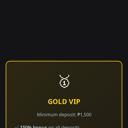
🥇
GOLD VIP
Minimum deposit: ₱1,500
✅
150% bonus
on all deposits