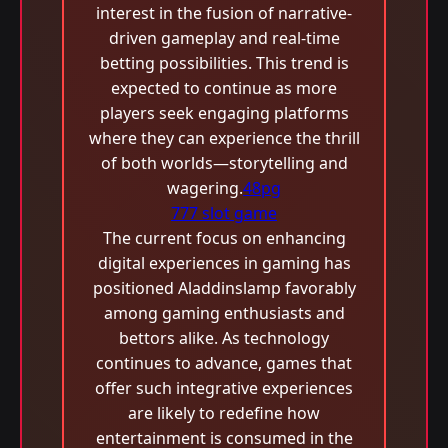
interest in the fusion of narrative-
driven gameplay and real-time
betting possibilities. This trend is
expected to continue as more
players seek engaging platforms
where they can experience the thrill
of both worlds—storytelling and
wagering.
48pg
777 slot game
The current focus on enhancing
digital experiences in gaming has
positioned Aladdinslamp favorably
among gaming enthusiasts and
bettors alike. As technology
continues to advance, games that
offer such integrative experiences
are likely to redefine how
entertainment is consumed in the