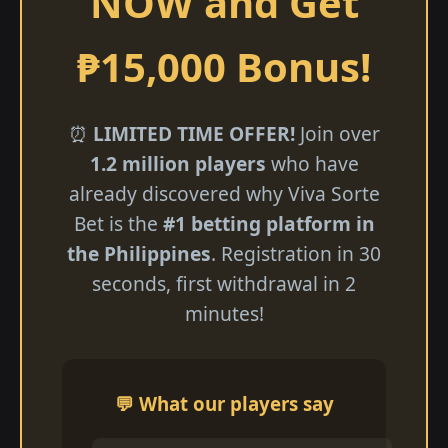
NOW and Get
₱15,000 Bonus!
⏰
LIMITED TIME OFFER!
Join over
1.2 million players
who have
already discovered why Viva Sorte
Bet is the
#1 betting platform in
the Philippines
. Registration in 30
seconds, first withdrawal in 2
minutes!
💬 What our players say