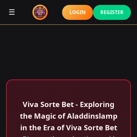
☰
LOGIN
REGISTER
Viva Sorte Bet - Exploring
the Magic of Aladdinslamp
in the Era of Viva Sorte Bet