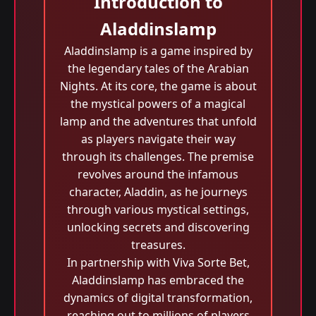
Introduction to
Aladdinslamp
Aladdinslamp is a game inspired by
the legendary tales of the Arabian
Nights. At its core, the game is about
the mystical powers of a magical
lamp and the adventures that unfold
as players navigate their way
through its challenges. The premise
revolves around the infamous
character, Aladdin, as he journeys
through various mystical settings,
unlocking secrets and discovering
treasures.
In partnership with Viva Sorte Bet,
Aladdinslamp has embraced the
dynamics of digital transformation,
reaching out to millions of players