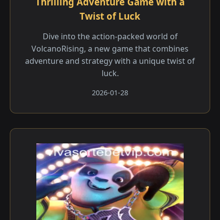
Thrilling Adventure Game with a
Twist of Luck
Dive into the action-packed world of
VolcanoRising, a new game that combines
adventure and strategy with a unique twist of
luck.
2026-01-28