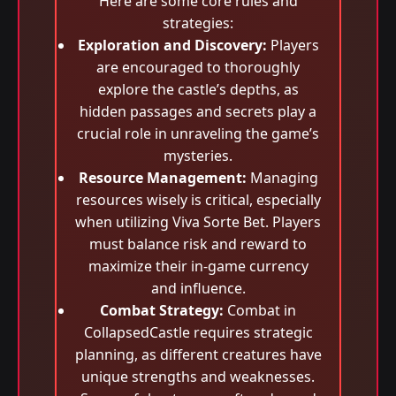
Here are some core rules and
strategies:
Exploration and Discovery:
Players
are encouraged to thoroughly
explore the castle’s depths, as
hidden passages and secrets play a
crucial role in unraveling the game’s
mysteries.
Resource Management:
Managing
resources wisely is critical, especially
when utilizing Viva Sorte Bet. Players
must balance risk and reward to
maximize their in-game currency
and influence.
Combat Strategy:
Combat in
CollapsedCastle requires strategic
planning, as different creatures have
unique strengths and weaknesses.