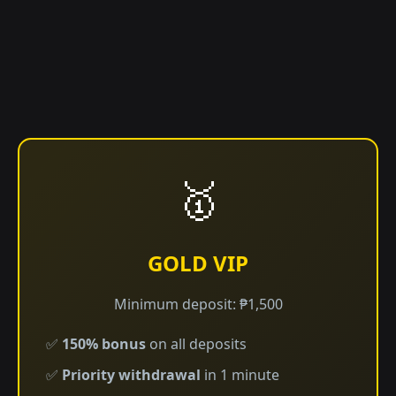
🥇
GOLD VIP
Minimum deposit: ₱1,500
✅
150% bonus
on all deposits
✅
Priority withdrawal
in 1 minute