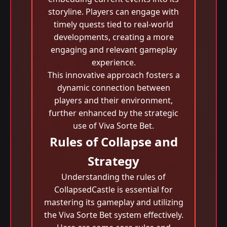
storyline. Players can engage with
timely quests tied to real-world
developments, creating a more
engaging and relevant gameplay
experience.
This innovative approach fosters a
dynamic connection between
players and their environment,
further enhanced by the strategic
use of Viva Sorte Bet.
Rules of Collapse and
Strategy
Understanding the rules of
CollapsedCastle is essential for
mastering its gameplay and utilizing
the Viva Sorte Bet system effectively.