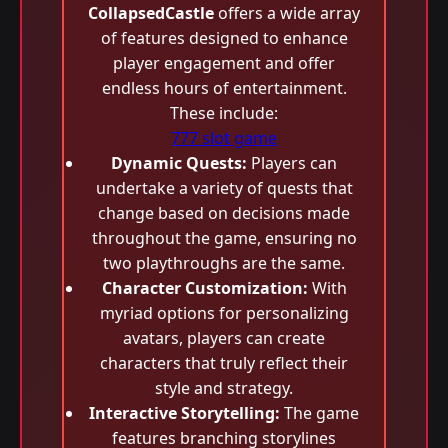
CollapsedCastle
offers a wide array
of features designed to enhance
player engagement and offer
endless hours of entertainment.
These include:
777 slot game
Dynamic Quests:
Players can
undertake a variety of quests that
change based on decisions made
throughout the game, ensuring no
two playthroughs are the same.
Character Customization:
With
myriad options for personalizing
avatars, players can create
characters that truly reflect their
style and strategy.
Interactive Storytelling:
The game
features branching storylines