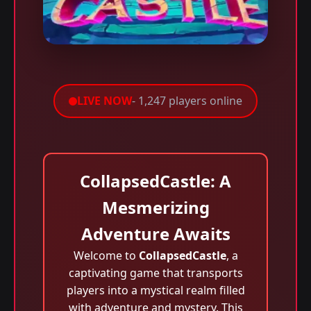
LIVE NOW
- 1,247 players online
CollapsedCastle: A
Mesmerizing
Adventure Awaits
Welcome to
CollapsedCastle
, a
captivating game that transports
players into a mystical realm filled
with adventure and mystery. This