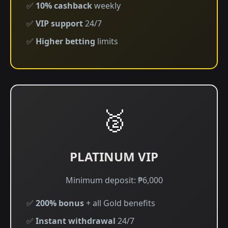
✅
10% cashback
weekly
✅
VIP support
24/7
✅
Higher betting
limits
🥈
PLATINUM VIP
Minimum deposit: ₱6,000
✅
200% bonus
+ all Gold benefits
✅
Instant withdrawal
24/7