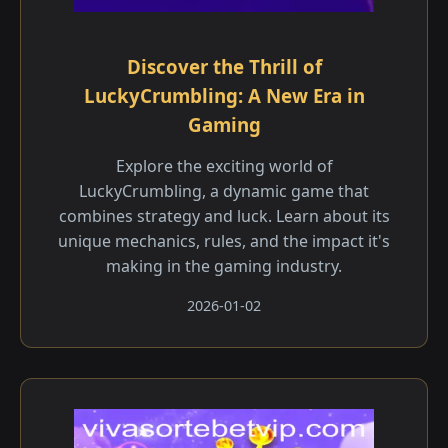
Discover the Thrill of
LuckyCrumbling: A New Era in
Gaming
Explore the exciting world of
LuckyCrumbling, a dynamic game that
combines strategy and luck. Learn about its
unique mechanics, rules, and the impact it's
making in the gaming industry.
2026-01-02