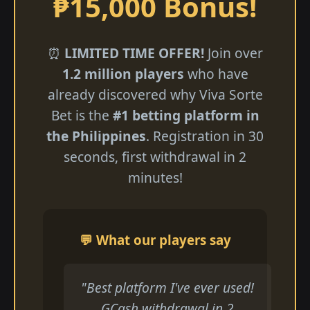
₱15,000 Bonus!
⏰
LIMITED TIME OFFER!
Join over
1.2 million players
who have
already discovered why Viva Sorte
Bet is the
#1 betting platform in
the Philippines
. Registration in 30
seconds, first withdrawal in 2
minutes!
💬 What our players say
"Best platform I've ever used!
GCash withdrawal in 2