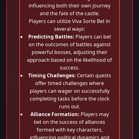
influencing both their own journey
and the fate of the castle.
Players can utilize Viva Sorte Bet in
several ways:
Predicting Battles:
Players can bet
on the outcomes of battles against
powerful bosses, adjusting their
approach based on the likelihood of
success.
Timing Challenges:
Certain quests
offer timed challenges where
players can wager on successfully
completing tasks before the clock
runs out.
Alliance Formation:
Players may
bet on the success of alliances
formed with key characters,
influencing political dynamics and