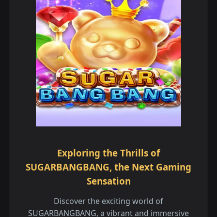
Exploring the Thrills of
SUGARBANGBANG, the Next Gaming
Sensation
Discover the exciting world of
SUGARBANGBANG, a vibrant and immersive