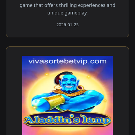
game that offers thrilling experiences and
unique gameplay.
2026-01-25