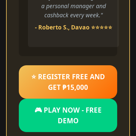
a personal manager and
cashback every week."
- Roberto S., Davao ⭐⭐⭐⭐⭐
⭐ REGISTER FREE AND
GET ₱15,000
🎮 PLAY NOW - FREE
DEMO