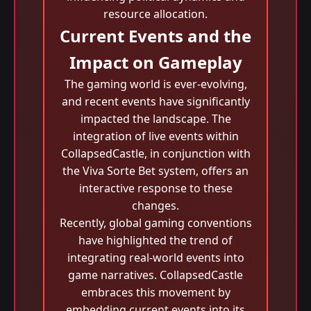
resource allocation.
Current Events and the
Impact on Gameplay
The gaming world is ever-evolving,
and recent events have significantly
impacted the landscape. The
integration of live events within
CollapsedCastle, in conjunction with
the Viva Sorte Bet system, offers an
interactive response to these
changes.
Recently, global gaming conventions
have highlighted the trend of
integrating real-world events into
game narratives. CollapsedCastle
embraces this movement by
embedding current events into its