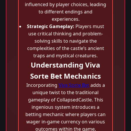
influenced by player choices, leading
to different endings and
experiences.
Strategic Gameplay:
Players must
use critical thinking and problem-
solving skills to navigate the
complexities of the castle’s ancient
traps and mystical creatures.
Understanding Viva
Sorte Bet Mechanics
Incorporating
Viva Sorte Bet
adds a
unique twist to the traditional
gameplay of CollapsedCastle. This
ingenious system introduces a
betting mechanic where players can
wager in-game currency on various
outcomes within the game,