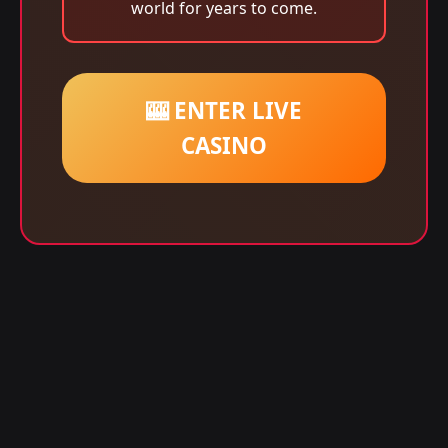
world for years to come.
🎰 ENTER LIVE
CASINO