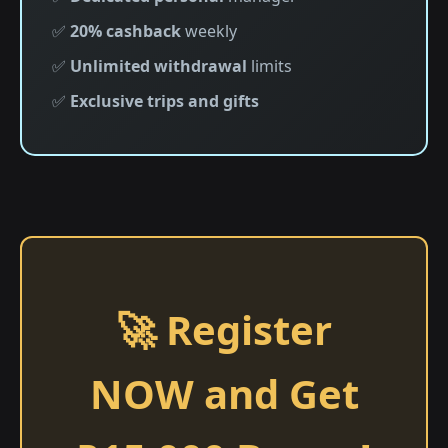
✅
20% cashback
weekly
✅
Unlimited withdrawal
limits
✅
Exclusive trips and gifts
🚀 Register
NOW and Get