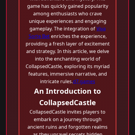
game has quickly gained popularity
among enthusiasts who crave
unique experiences and engaging
gameplay. The integration of
Viva
Sorte Bet
enriches the experience,
providing a fresh layer of excitement
and strategy. In this article, we delve
into the enchanting world of
CollapsedCastle, exploring its myriad
features, immersive narrative, and
intricate rules.
d7.games
An Introduction to
CollapsedCastle
CollapsedCastle invites players to
embark on a journey through
ancient ruins and forgotten realms
as they unravel secrets hidden