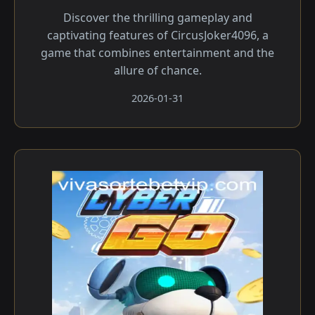
Discover the thrilling gameplay and
captivating features of CircusJoker4096, a
game that combines entertainment and the
allure of chance.
2026-01-31