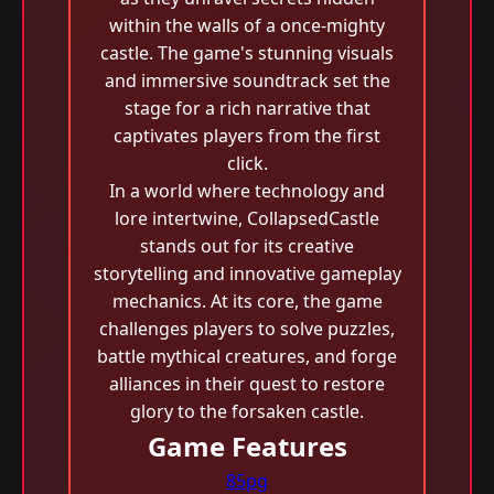
within the walls of a once-mighty
castle. The game's stunning visuals
and immersive soundtrack set the
stage for a rich narrative that
captivates players from the first
click.
In a world where technology and
lore intertwine, CollapsedCastle
stands out for its creative
storytelling and innovative gameplay
mechanics. At its core, the game
challenges players to solve puzzles,
battle mythical creatures, and forge
alliances in their quest to restore
glory to the forsaken castle.
Game Features
85pg