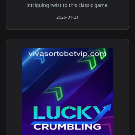
intriguing twist to this classic game.
2026-01-21