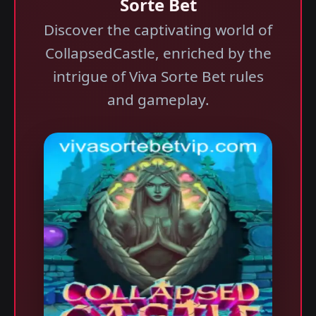
Sorte Bet
Discover the captivating world of
CollapsedCastle, enriched by the
intrigue of Viva Sorte Bet rules
and gameplay.