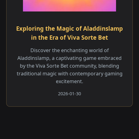
Exploring the Magic of Aladdinslamp
in the Era of Viva Sorte Bet
Discover the enchanting world of
Aladdinslamp, a captivating game embraced
by the Viva Sorte Bet community, blending
traditional magic with contemporary gaming
excitement.
2026-01-30