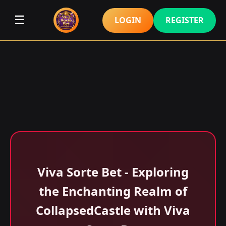
☰
LOGIN
REGISTER
Viva Sorte Bet - Exploring
the Enchanting Realm of
CollapsedCastle with Viva