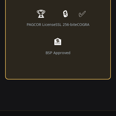
🏆
🔒
✅
PAGCOR License
SSL 256-bit
eCOGRA
🏦
BSP Approved