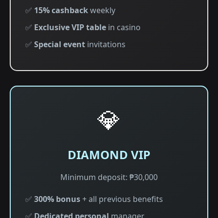
✅
15% cashback
weekly
✅
Exclusive VIP table
in casino
✅
Special event
invitations
💎
DIAMOND VIP
Minimum deposit: ₱30,000
✅
300% bonus
+ all previous benefits
✅
Dedicated personal
manager