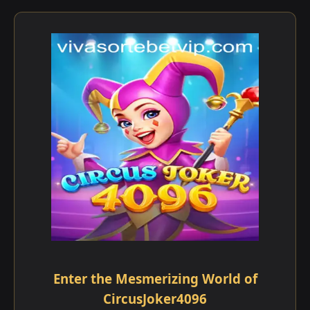
Enter the Mesmerizing World of
CircusJoker4096