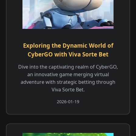
Exploring the Dynamic World of
CyberGO with Viva Sorte Bet
Dive into the captivating realm of CyberGO,
an innovative game merging virtual
adventure with strategic betting through
Viva Sorte Bet.
2026-01-19