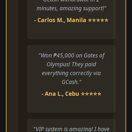
minutes, amazing support!"
- Carlos M., Manila ⭐⭐⭐⭐⭐
"Won ₱45,000 on Gates of
Olympus! They paid
everything correctly via
GCash."
- Ana L., Cebu ⭐⭐⭐⭐⭐
"VIP system is amazing! I have