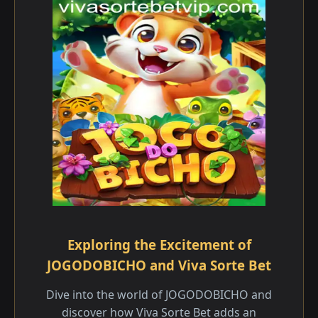
Exploring the Excitement of
JOGODOBICHO and Viva Sorte Bet
Dive into the world of JOGODOBICHO and
discover how Viva Sorte Bet adds an