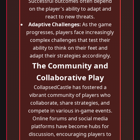
Successful outcomes often depend
on the player's ability to adapt and
react to new threats.
Adaptive Challenges:
As the game
progresses, players face increasingly
complex challenges that test their
ability to think on their feet and
adapt their strategies accordingly.
The Community and
Collaborative Play
CollapsedCastle has fostered a
vibrant community of players who
collaborate, share strategies, and
compete in various in-game events.
Online forums and social media
platforms have become hubs for
discussion, encouraging players to