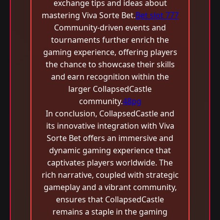
exchange tips and ideas about
mastering Viva Sorte Bet.
Bet slot 777
Community-driven events and
tournaments further enrich the
gaming experience, offering players
the chance to showcase their skills
and earn recognition within the
larger CollapsedCastle
community.
48pg
In conclusion, CollapsedCastle and
its innovative integration with Viva
Sorte Bet offers an immersive and
dynamic gaming experience that
captivates players worldwide. The
rich narrative, coupled with strategic
gameplay and a vibrant community,
ensures that CollapsedCastle
remains a staple in the gaming