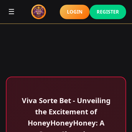
☰
LOGIN
REGISTER
Viva Sorte Bet - Unveiling
the Excitement of
HoneyHoneyHoney: A