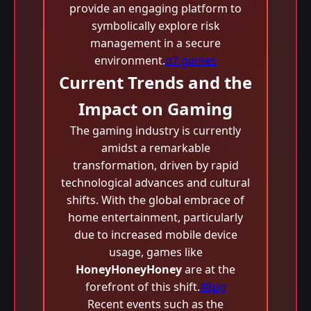
provide an engaging platform to
symbolically explore risk
management in a secure
environment.
d7.games
Current Trends and the
Impact on Gaming
The gaming industry is currently
amidst a remarkable
transformation, driven by rapid
technological advances and cultural
shifts. With the global embrace of
home entertainment, particularly
due to increased mobile device
usage, games like
HoneyHoneyHoney
are at the
forefront of this shift.
48pg
Recent events such as the