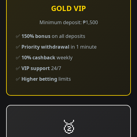
GOLD VIP
Minimum deposit: ₱1,500
✅
150% bonus
on all deposits
✅
Priority withdrawal
in 1 minute
✅
10% cashback
weekly
✅
VIP support
24/7
✅
Higher betting
limits
🥈