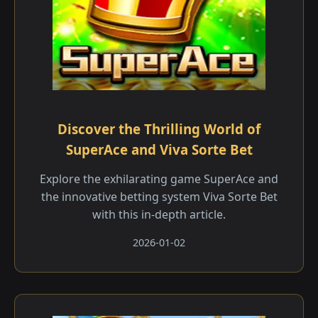
Discover the Thrilling World of
SuperAce and Viva Sorte Bet
Explore the exhilarating game SuperAce and
the innovative betting system Viva Sorte Bet
with this in-depth article.
2026-01-02