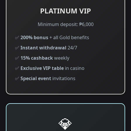
PLATINUM VIP
Minimum deposit: ₱6,000
✅
200% bonus
+ all Gold benefits
✅
Instant withdrawal
24/7
✅
15% cashback
weekly
✅
Exclusive VIP table
in casino
✅
Special event
invitations
💎