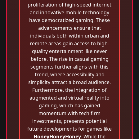
proliferation of high-speed internet
and innovative mobile technology
have democratized gaming. These
advancements ensure that
individuals both within urban and
remote areas gain access to high-
quality entertainment like never
before. The rise in casual gaming
segments further aligns with this
trend, where accessibility and
simplicity attract a broad audience.
Furthermore, the integration of
augmented and virtual reality into
gaming, which has gained
momentum with tech firm
investments, presents potential
future developments for games like
HoneyHoneyHoney
. While the