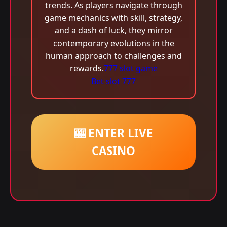
trends. As players navigate through
game mechanics with skill, strategy,
and a dash of luck, they mirror
contemporary evolutions in the
human approach to challenges and
rewards.
777 slot game
Bet slot 777
🎰 ENTER LIVE
CASINO