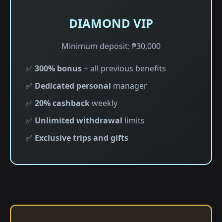
DIAMOND VIP
Minimum deposit: ₱30,000
✅
300% bonus
+ all previous benefits
✅
Dedicated personal
manager
✅
20% cashback
weekly
✅
Unlimited withdrawal
limits
✅
Exclusive trips and gifts