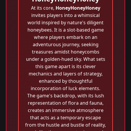
At its core,
HoneyHoneyHoney
invites players into a whimsical
world inspired by nature's diligent
honeybees. It is a slot-based game
where players embark on an
adventurous journey, seeking
treasures amidst honeycombs
under a golden-hued sky. What sets
this game apart is its clever
mechanics and layers of strategy,
enhanced by thoughtful
incorporation of luck elements.
The game's backdrop, with its lush
representation of flora and fauna,
creates an immersive atmosphere
that acts as a temporary escape
from the hustle and bustle of reality,