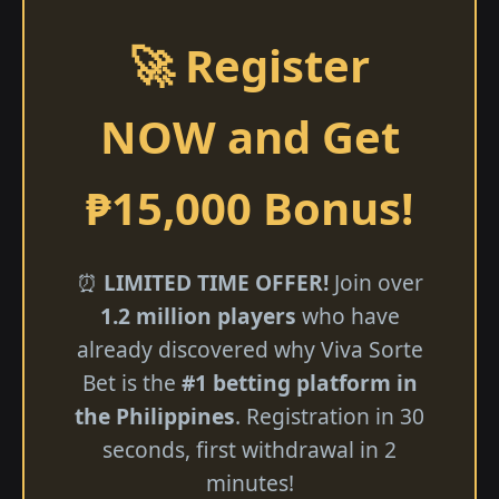
🚀 Register
NOW and Get
₱15,000 Bonus!
⏰
LIMITED TIME OFFER!
Join over
1.2 million players
who have
already discovered why Viva Sorte
Bet is the
#1 betting platform in
the Philippines
. Registration in 30
seconds, first withdrawal in 2
minutes!