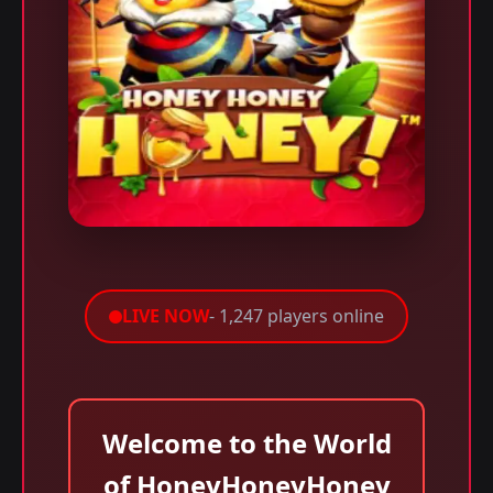
LIVE NOW
- 1,247 players online
Welcome to the World
of HoneyHoneyHoney