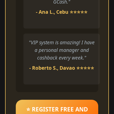
GCash."
- Ana L., Cebu ⭐⭐⭐⭐⭐
"VIP system is amazing! I have
a personal manager and
cashback every week."
- Roberto S., Davao ⭐⭐⭐⭐⭐
⭐ REGISTER FREE AND