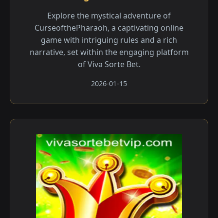
Explore the mystical adventure of
CurseofthePharaoh, a captivating online
game with intriguing rules and a rich
narrative, set within the engaging platform
of Viva Sorte Bet.
2026-01-15