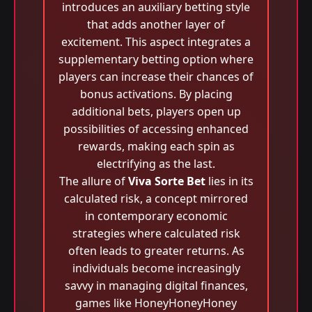
introduces an auxiliary betting style
that adds another layer of
excitement. This aspect integrates a
supplementary betting option where
players can increase their chances of
bonus activations. By placing
additional bets, players open up
possibilities of accessing enhanced
rewards, making each spin as
electrifying as the last.
The allure of
Viva Sorte Bet
lies in its
calculated risk, a concept mirrored
in contemporary economic
strategies where calculated risk
often leads to greater returns. As
individuals become increasingly
savvy in managing digital finances,
games like HoneyHoneyHoney