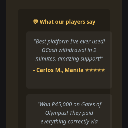
💬 What our players say
"Best platform I've ever used!
GCash withdrawal in 2
minutes, amazing support!"
- Carlos M., Manila ⭐⭐⭐⭐⭐
"Won ₱45,000 on Gates of
Olympus! They paid
everything correctly via