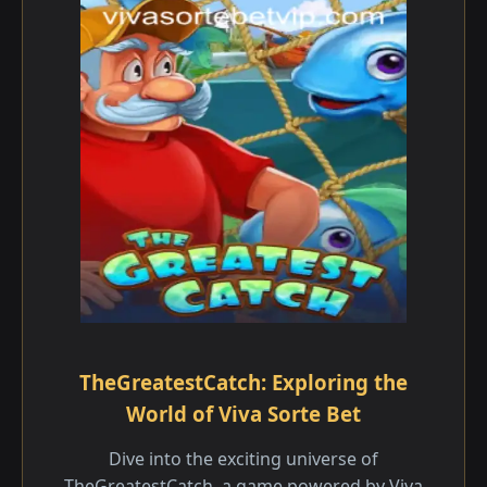
TheGreatestCatch: Exploring the
World of Viva Sorte Bet
Dive into the exciting universe of
TheGreatestCatch, a game powered by Viva