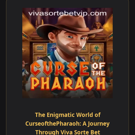
The Enigmatic World of
CurseofthePharaoh: A Journey
Through Viva Sorte Bet