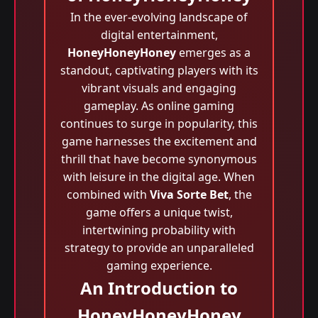
In the ever-evolving landscape of
digital entertainment,
HoneyHoneyHoney
emerges as a
standout, captivating players with its
vibrant visuals and engaging
gameplay. As online gaming
continues to surge in popularity, this
game harnesses the excitement and
thrill that have become synonymous
with leisure in the digital age. When
combined with
Viva Sorte Bet
, the
game offers a unique twist,
intertwining probability with
strategy to provide an unparalleled
gaming experience.
An Introduction to
HoneyHoneyHoney