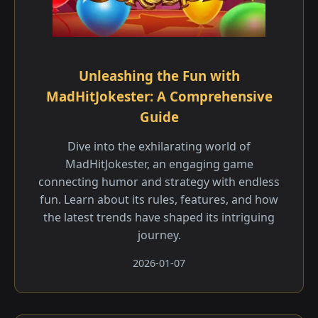
Unleashing the Fun with
MadHitJokester: A Comprehensive
Guide
Dive into the exhilarating world of
MadHitJokester, an engaging game
connecting humor and strategy with endless
fun. Learn about its rules, features, and how
the latest trends have shaped its intriguing
journey.
2026-01-07