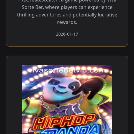
Sorte Bet, where players can experience
thrilling adventures and potentially lucrative
rewards.
2026-01-17