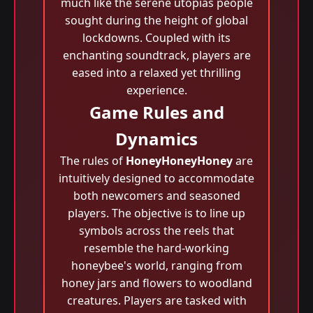
much like the serene utopias people
sought during the height of global
lockdowns. Coupled with its
enchanting soundtrack, players are
eased into a relaxed yet thrilling
experience.
Game Rules and
Dynamics
The rules of
HoneyHoneyHoney
are
intuitively designed to accommodate
both newcomers and seasoned
players. The objective is to line up
symbols across the reels that
resemble the hard-working
honeybee's world, ranging from
honey jars and flowers to woodland
creatures. Players are tasked with