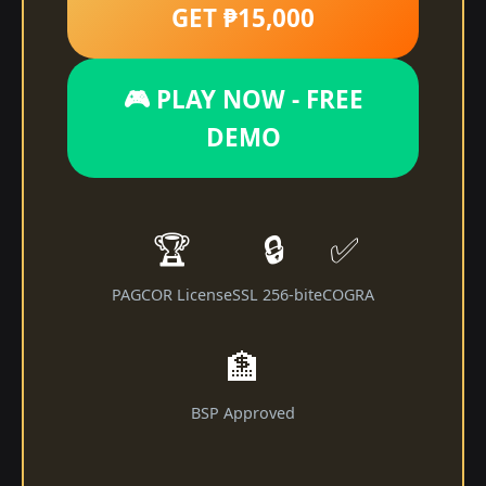
GET ₱15,000
🎮 PLAY NOW - FREE
DEMO
🏆
🔒
✅
PAGCOR License
SSL 256-bit
eCOGRA
🏦
BSP Approved