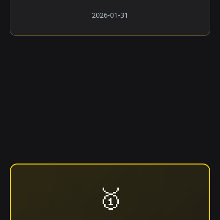
2026-01-31
🥇