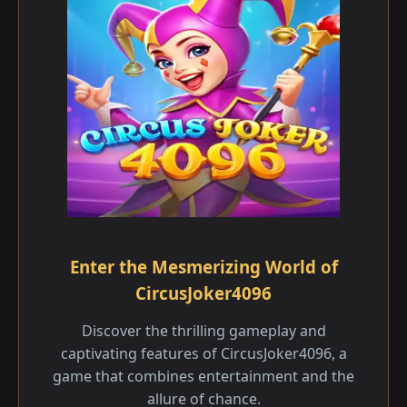
Enter the Mesmerizing World of
CircusJoker4096
Discover the thrilling gameplay and
captivating features of CircusJoker4096, a
game that combines entertainment and the
allure of chance.