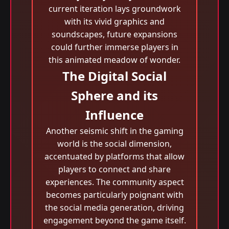
current iteration lays groundwork
with its vivid graphics and
soundscapes, future expansions
could further immerse players in
this animated meadow of wonder.
The Digital Social
Sphere and its
Influence
Another seismic shift in the gaming
world is the social dimension,
accentuated by platforms that allow
players to connect and share
experiences. The community aspect
becomes particularly poignant with
the social media generation, driving
engagement beyond the game itself.