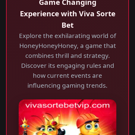
Game Changing
Experience with Viva Sorte
Bet
Explore the exhilarating world of
HoneyHoneyHoney, a game that
combines thrill and strategy.
Discover its engaging rules and
how current events are
influencing gaming trends.