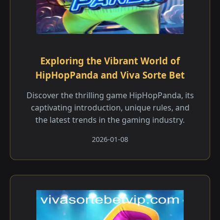
Exploring the Vibrant World of
HipHopPanda and Viva Sorte Bet
Discover the thrilling game HipHopPanda, its
captivating introduction, unique rules, and
the latest trends in the gaming industry.
2026-01-08