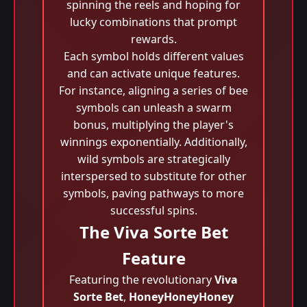
spinning the reels and hoping for
lucky combinations that prompt
rewards.
Each symbol holds different values
and can activate unique features.
For instance, aligning a series of bee
symbols can unleash a swarm
bonus, multiplying the player's
winnings exponentially. Additionally,
wild symbols are strategically
interspersed to substitute for other
symbols, paving pathways to more
successful spins.
The Viva Sorte Bet
Feature
Featuring the revolutionary
Viva
Sorte Bet
,
HoneyHoneyHoney