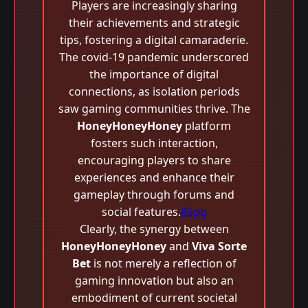
Players are increasingly sharing
their achievements and strategic
tips, fostering a digital camaraderie.
The covid-19 pandemic underscored
the importance of digital
connections, as isolation periods
saw gaming communities thrive. The
HoneyHoneyHoney
platform
fosters such interaction,
encouraging players to share
experiences and enhance their
gameplay through forums and
social features.
85pg
Clearly, the synergy between
HoneyHoneyHoney
and
Viva Sorte
Bet
is not merely a reflection of
gaming innovation but also an
embodiment of current societal