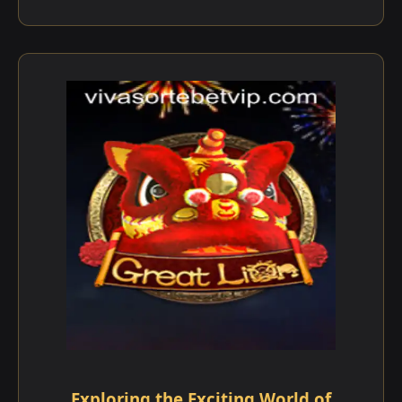
Exploring the Exciting World of