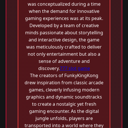
was conceptualized during a time
when the demand for innovative
gaming experiences was at its peak.
Developed by a team of creative
minds passionate about storytelling
and interactive design, the game
was meticulously crafted to deliver
not only entertainment but also a
sense of adventure and
discovery.
777 slot game
The creators of FunkyKingKong
drew inspiration from classic arcade
games, cleverly infusing modern
graphics and dynamic soundtracks
to create a nostalgic yet fresh
gaming encounter. As the digital
jungle unfolds, players are
transported into a world where they