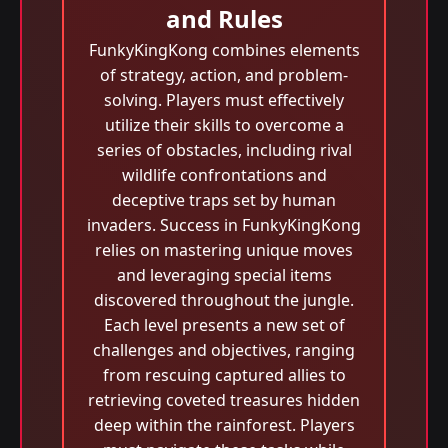
and Rules
FunkyKingKong combines elements
of strategy, action, and problem-
solving. Players must effectively
utilize their skills to overcome a
series of obstacles, including rival
wildlife confrontations and
deceptive traps set by human
invaders. Success in FunkyKingKong
relies on mastering unique moves
and leveraging special items
discovered throughout the jungle.
Each level presents a new set of
challenges and objectives, ranging
from rescuing captured allies to
retrieving coveted treasures hidden
deep within the rainforest. Players