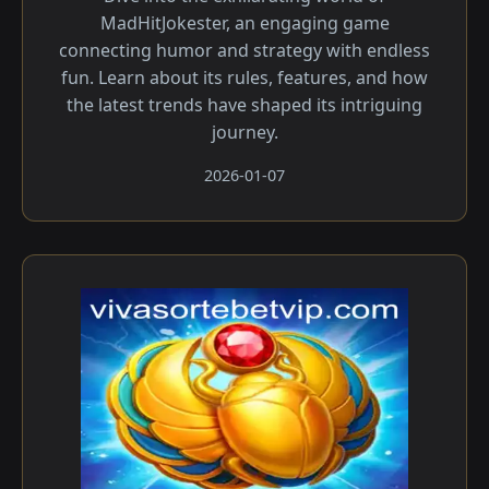
MadHitJokester, an engaging game
connecting humor and strategy with endless
fun. Learn about its rules, features, and how
the latest trends have shaped its intriguing
journey.
2026-01-07