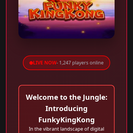
LIVE NOW
- 1,247 players online
Welcome to the Jungle:
Introducing
FunkyKingKong
In the vibrant landscape of digital