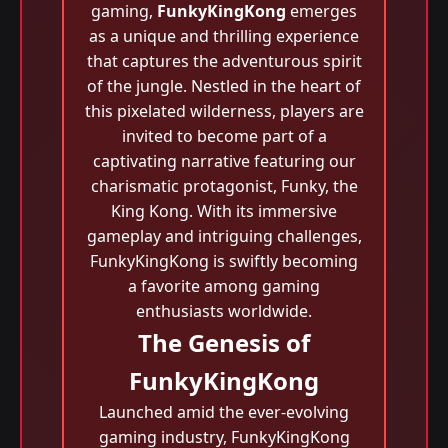
gaming,
FunkyKingKong
emerges
as a unique and thrilling experience
that captures the adventurous spirit
of the jungle. Nestled in the heart of
this pixelated wilderness, players are
invited to become part of a
captivating narrative featuring our
charismatic protagonist, Funky, the
King Kong. With its immersive
gameplay and intriguing challenges,
FunkyKingKong is swiftly becoming
a favorite among gaming
enthusiasts worldwide.
The Genesis of
FunkyKingKong
Launched amid the ever-evolving
gaming industry, FunkyKingKong