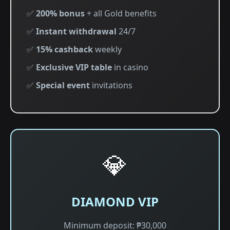
✅
200% bonus
+ all Gold benefits
✅
Instant withdrawal
24/7
✅
15% cashback
weekly
✅
Exclusive VIP table
in casino
✅
Special event
invitations
💎
DIAMOND VIP
Minimum deposit: ₱30,000