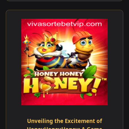
Unveiling the Excitement of