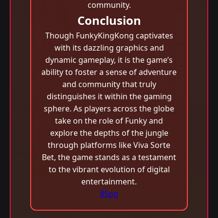
community.
Conclusion
Though FunkyKingKong captivates
with its dazzling graphics and
dynamic gameplay, it is the game’s
ability to foster a sense of adventure
and community that truly
distinguishes it within the gaming
sphere. As players across the globe
take on the role of Funky and
explore the depths of the jungle
through platforms like Viva Sorte
Bet, the game stands as a testament
to the vibrant evolution of digital
entertainment.
85pg