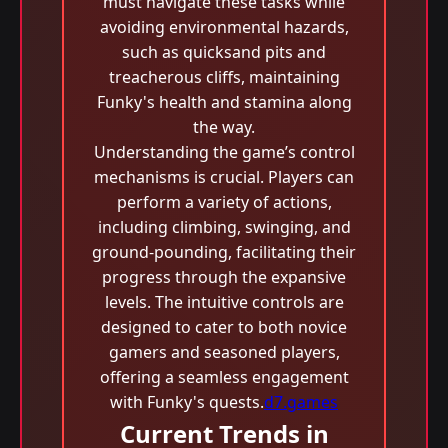
must navigate these tasks while
avoiding environmental hazards,
such as quicksand pits and
treacherous cliffs, maintaining
Funky's health and stamina along
the way.
Understanding the game’s control
mechanisms is crucial. Players can
perform a variety of actions,
including climbing, swinging, and
ground-pounding, facilitating their
progress through the expansive
levels. The intuitive controls are
designed to cater to both novice
gamers and seasoned players,
offering a seamless engagement
with Funky's quests.
d7.games
Current Trends in