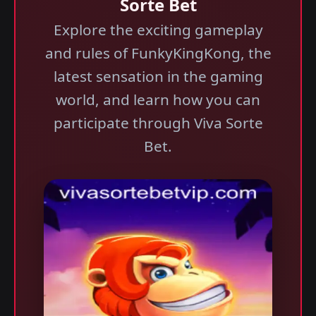
Sorte Bet
Explore the exciting gameplay
and rules of FunkyKingKong, the
latest sensation in the gaming
world, and learn how you can
participate through Viva Sorte
Bet.