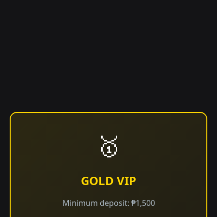
🥇
GOLD VIP
Minimum deposit: ₱1,500