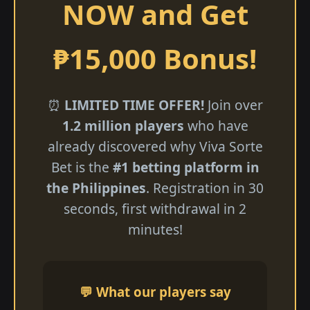
NOW and Get
₱15,000 Bonus!
⏰
LIMITED TIME OFFER!
Join over
1.2 million players
who have
already discovered why Viva Sorte
Bet is the
#1 betting platform in
the Philippines
. Registration in 30
seconds, first withdrawal in 2
minutes!
💬 What our players say