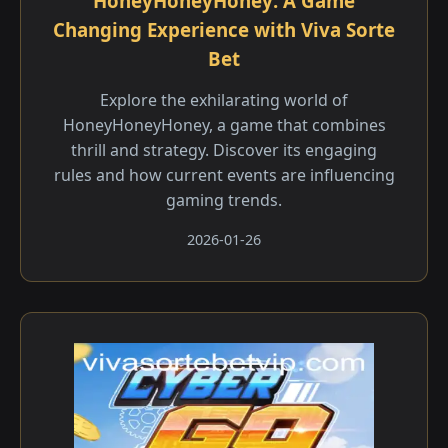
HoneyHoneyHoney: A Game
Changing Experience with Viva Sorte
Bet
Explore the exhilarating world of
HoneyHoneyHoney, a game that combines
thrill and strategy. Discover its engaging
rules and how current events are influencing
gaming trends.
2026-01-26