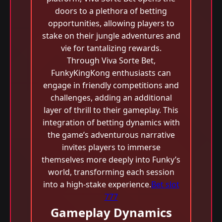
doors to a plethora of betting
opportunities, allowing players to
stake on their jungle adventures and
vie for tantalizing rewards.
Through Viva Sorte Bet,
FunkyKingKong enthusiasts can
engage in friendly competitions and
challenges, adding an additional
layer of thrill to their gameplay. This
integration of betting dynamics with
the game’s adventurous narrative
invites players to immerse
themselves more deeply into Funky’s
world, transforming each session
into a high-stake experience.
Bet slot
777
Gameplay Dynamics