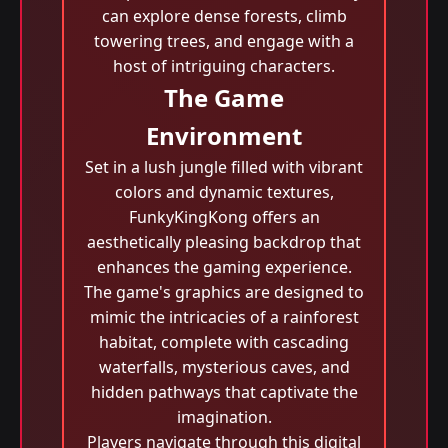
can explore dense forests, climb
towering trees, and engage with a
host of intriguing characters.
The Game
Environment
Set in a lush jungle filled with vibrant
colors and dynamic textures,
FunkyKingKong offers an
aesthetically pleasing backdrop that
enhances the gaming experience.
The game's graphics are designed to
mimic the intricacies of a rainforest
habitat, complete with cascading
waterfalls, mysterious caves, and
hidden pathways that captivate the
imagination.
Players navigate through this digital