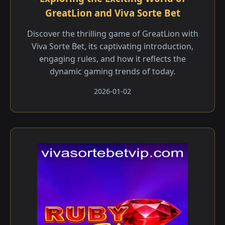
GreatLion and Viva Sorte Bet
Discover the thrilling game of GreatLion with
Viva Sorte Bet, its captivating introduction,
engaging rules, and how it reflects the
dynamic gaming trends of today.
2026-01-02