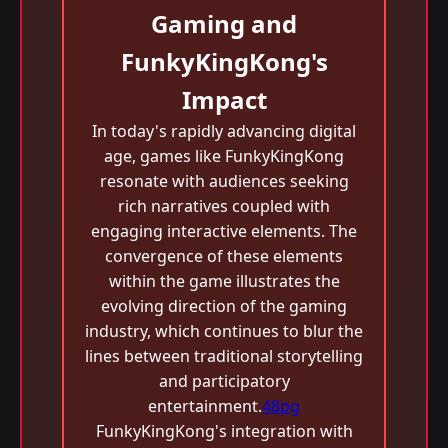
Gaming and
FunkyKingKong's
Impact
In today's rapidly advancing digital
age, games like FunkyKingKong
resonate with audiences seeking
rich narratives coupled with
engaging interactive elements. The
convergence of these elements
within the game illustrates the
evolving direction of the gaming
industry, which continues to blur the
lines between traditional storytelling
and participatory
entertainment.
48pg
FunkyKingKong's integration with