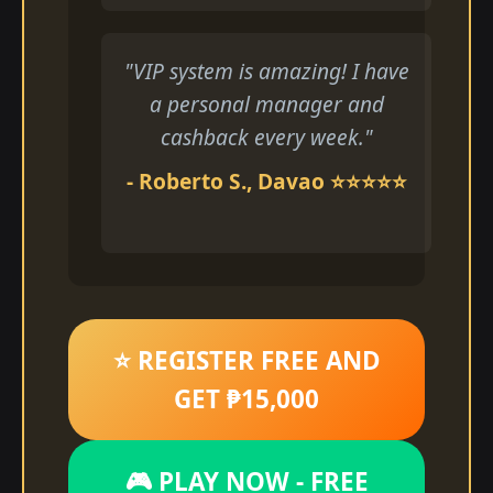
"VIP system is amazing! I have
a personal manager and
cashback every week."
- Roberto S., Davao ⭐⭐⭐⭐⭐
⭐ REGISTER FREE AND
GET ₱15,000
🎮 PLAY NOW - FREE