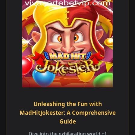
Unleashing the Fun with
MadHitJokester: A Comprehensive
Guide
Dive into the exhilarating world of