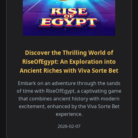
Discover the Thrilling World of
RiseOfEgypt: An Exploration into
Ancient Riches with Viva Sorte Bet
Embark on an adventure through the sands
of time with RiseOfEgypt, a captivating game
that combines ancient history with modern
excitement, enhanced by the Viva Sorte Bet
experience.
2026-02-07