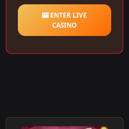
🎰 ENTER LIVE
CASINO