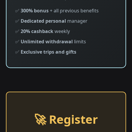
✅
300% bonus
+ all previous benefits
✅
Dedicated personal
manager
✅
20% cashback
weekly
✅
Unlimited withdrawal
limits
✅
Exclusive trips and gifts
🚀 Register