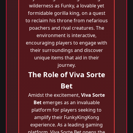
wilderness as Funky, a lovable yet
formidable gorilla king, on a quest
to reclaim his throne from nefarious
poachers and rival creatures. The
environment is interactive,
encouraging players to engage with
their surroundings and discover
unique items that aid in their
journey.
The Role of Viva Sorte
Bet
Amidst the excitement,
Viva Sorte
Bet
emerges as an invaluable
platform for players seeking to
amplify their FunkyKingKong
experience. As a leading gaming
platform, Viva Sorte Bet opens the