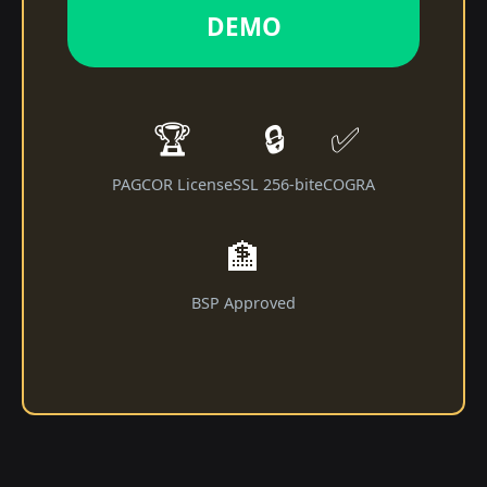
DEMO
🏆
🔒
✅
PAGCOR License
SSL 256-bit
eCOGRA
🏦
BSP Approved