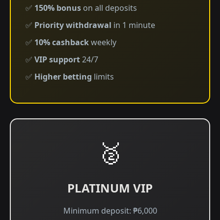
✅
150% bonus
on all deposits
✅
Priority withdrawal
in 1 minute
✅
10% cashback
weekly
✅
VIP support
24/7
✅
Higher betting
limits
🥈
PLATINUM VIP
Minimum deposit: ₱6,000