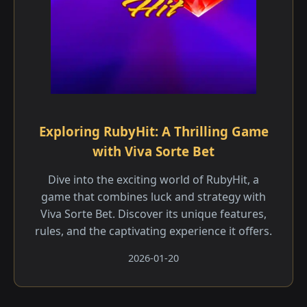
Exploring RubyHit: A Thrilling Game
with Viva Sorte Bet
Dive into the exciting world of RubyHit, a
game that combines luck and strategy with
Viva Sorte Bet. Discover its unique features,
rules, and the captivating experience it offers.
2026-01-20