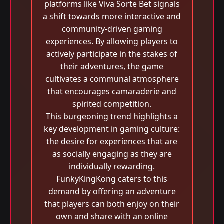
platforms like Viva Sorte Bet signals
a shift towards more interactive and
community-driven gaming
experiences. By allowing players to
actively participate in the stakes of
their adventures, the game
cultivates a communal atmosphere
that encourages camaraderie and
spirited competition.
This burgeoning trend highlights a
key development in gaming culture:
the desire for experiences that are
as socially engaging as they are
individually rewarding.
FunkyKingKong caters to this
demand by offering an adventure
that players can both enjoy on their
own and share with an online