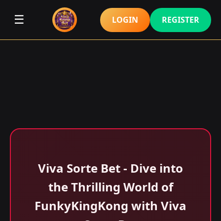
☰
LOGIN
REGISTER
Viva Sorte Bet - Dive into
the Thrilling World of
FunkyKingKong with Viva