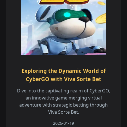
Exploring the Dynamic World of
CyberGO with Viva Sorte Bet
Dive into the captivating realm of CyberGO,
an innovative game merging virtual
adventure with strategic betting through
Viva Sorte Bet.
2026-01-19