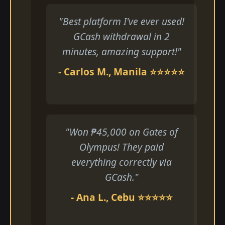
"Best platform I've ever used!
GCash withdrawal in 2
minutes, amazing support!"
- Carlos M., Manila ⭐⭐⭐⭐⭐
"Won ₱45,000 on Gates of
Olympus! They paid
everything correctly via
GCash."
- Ana L., Cebu ⭐⭐⭐⭐⭐